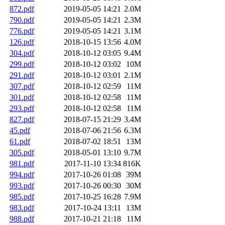
872.pdf
2019-05-05 14:21
2.0M
790.pdf
2019-05-05 14:21
2.3M
776.pdf
2019-05-05 14:21
3.1M
126.pdf
2018-10-15 13:56
4.0M
304.pdf
2018-10-12 03:05
9.4M
299.pdf
2018-10-12 03:02
10M
291.pdf
2018-10-12 03:01
2.1M
307.pdf
2018-10-12 02:59
11M
301.pdf
2018-10-12 02:58
11M
293.pdf
2018-10-12 02:58
11M
827.pdf
2018-07-15 21:29
3.4M
45.pdf
2018-07-06 21:56
6.3M
61.pdf
2018-07-02 18:51
13M
305.pdf
2018-05-01 13:10
9.7M
981.pdf
2017-11-10 13:34
816K
994.pdf
2017-10-26 01:08
39M
993.pdf
2017-10-26 00:30
30M
985.pdf
2017-10-25 16:28
7.9M
983.pdf
2017-10-24 13:11
13M
988.pdf
2017-10-21 21:18
11M