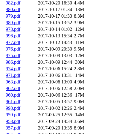
982.pdf
2017-10-20 16:30
4.4M
980.pdf
2017-10-17 01:34
13M
979.pdf
2017-10-17 01:33
8.3M
989.pdf
2017-10-15 13:52
3.9M
978.pdf
2017-10-14 01:02
12M
996.pdf
2017-10-13 15:34
2.7M
977.pdf
2017-10-12 14:43
11M
976.pdf
2017-10-09 20:30
9.5M
975.pdf
2017-10-09 13:03
12M
986.pdf
2017-10-09 12:44
30M
974.pdf
2017-10-06 15:24
2.8M
971.pdf
2017-10-06 13:31
14M
963.pdf
2017-10-06 13:00
4.9M
962.pdf
2017-10-06 12:58
2.0M
960.pdf
2017-10-06 12:36
17M
961.pdf
2017-10-05 13:57
9.0M
998.pdf
2017-10-02 12:26
2.4M
959.pdf
2017-09-25 12:55
14M
958.pdf
2017-09-24 14:34
3.6M
957.pdf
2017-09-20 13:35
8.9M