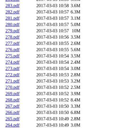
283.pdf
2017-03-03 10:58
3.6M
282.pdf
2017-03-03 10:57
6.3M
281.pdf
2017-03-03 10:57
3.1M
280.pdf
2017-03-03 10:57
5.0M
279.pdf
2017-03-03 10:57
10M
278.pdf
2017-03-03 10:56
3.5M
277.pdf
2017-03-03 10:55
2.6M
276.pdf
2017-03-03 10:55
5.6M
275.pdf
2017-03-03 10:54
3.5M
274.pdf
2017-03-03 10:54
2.4M
273.pdf
2017-03-03 10:54
3.0M
272.pdf
2017-03-03 10:53
2.8M
271.pdf
2017-03-03 10:53
3.2M
270.pdf
2017-03-03 10:52
2.5M
269.pdf
2017-03-03 10:52
3.9M
268.pdf
2017-03-03 10:52
8.4M
267.pdf
2017-03-03 10:50
3.3M
266.pdf
2017-03-03 10:50
6.8M
265.pdf
2017-03-03 10:49
2.8M
264.pdf
2017-03-03 10:49
3.0M