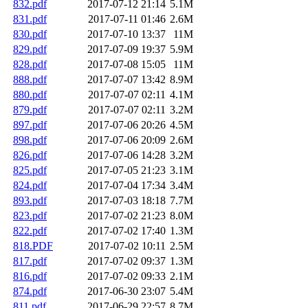
832.pdf
2017-07-12 21:14
5.1M
831.pdf
2017-07-11 01:46
2.6M
830.pdf
2017-07-10 13:37
11M
829.pdf
2017-07-09 19:37
5.9M
828.pdf
2017-07-08 15:05
11M
888.pdf
2017-07-07 13:42
8.9M
880.pdf
2017-07-07 02:11
4.1M
879.pdf
2017-07-07 02:11
3.2M
897.pdf
2017-07-06 20:26
4.5M
898.pdf
2017-07-06 20:09
2.6M
826.pdf
2017-07-06 14:28
3.2M
825.pdf
2017-07-05 21:23
3.1M
824.pdf
2017-07-04 17:34
3.4M
893.pdf
2017-07-03 18:18
7.7M
823.pdf
2017-07-02 21:23
8.0M
822.pdf
2017-07-02 17:40
1.3M
818.PDF
2017-07-02 10:11
2.5M
817.pdf
2017-07-02 09:37
1.3M
816.pdf
2017-07-02 09:33
2.1M
874.pdf
2017-06-30 23:07
5.4M
811.pdf
2017-06-29 22:57
8.7M