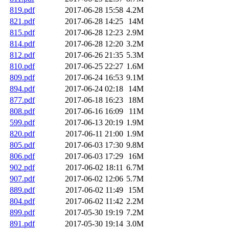
819.pdf
2017-06-28 15:58
4.2M
821.pdf
2017-06-28 14:25
14M
815.pdf
2017-06-28 12:23
2.9M
814.pdf
2017-06-28 12:20
3.2M
812.pdf
2017-06-26 21:35
5.3M
810.pdf
2017-06-25 22:27
1.6M
809.pdf
2017-06-24 16:53
9.1M
894.pdf
2017-06-24 02:18
14M
877.pdf
2017-06-18 16:23
18M
808.pdf
2017-06-16 16:09
11M
599.pdf
2017-06-13 20:19
1.9M
820.pdf
2017-06-11 21:00
1.9M
805.pdf
2017-06-03 17:30
9.8M
806.pdf
2017-06-03 17:29
16M
902.pdf
2017-06-02 18:11
6.7M
907.pdf
2017-06-02 12:06
5.7M
889.pdf
2017-06-02 11:49
15M
804.pdf
2017-06-02 11:42
2.2M
899.pdf
2017-05-30 19:19
7.2M
891.pdf
2017-05-30 19:14
3.0M