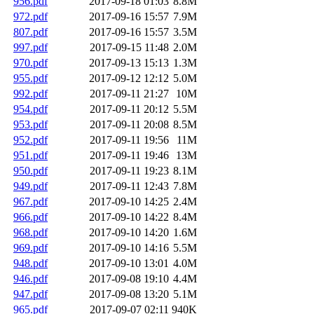
956.pdf
2017-09-18 01:03
8.8M
972.pdf
2017-09-16 15:57
7.9M
807.pdf
2017-09-16 15:57
3.5M
997.pdf
2017-09-15 11:48
2.0M
970.pdf
2017-09-13 15:13
1.3M
955.pdf
2017-09-12 12:12
5.0M
992.pdf
2017-09-11 21:27
10M
954.pdf
2017-09-11 20:12
5.5M
953.pdf
2017-09-11 20:08
8.5M
952.pdf
2017-09-11 19:56
11M
951.pdf
2017-09-11 19:46
13M
950.pdf
2017-09-11 19:23
8.1M
949.pdf
2017-09-11 12:43
7.8M
967.pdf
2017-09-10 14:25
2.4M
966.pdf
2017-09-10 14:22
8.4M
968.pdf
2017-09-10 14:20
1.6M
969.pdf
2017-09-10 14:16
5.5M
948.pdf
2017-09-10 13:01
4.0M
946.pdf
2017-09-08 19:10
4.4M
947.pdf
2017-09-08 13:20
5.1M
965.pdf
2017-09-07 02:11
940K