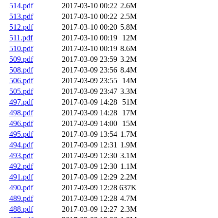
514.pdf
2017-03-10 00:22
2.6M
513.pdf
2017-03-10 00:22
2.5M
512.pdf
2017-03-10 00:20
5.8M
511.pdf
2017-03-10 00:19
12M
510.pdf
2017-03-10 00:19
8.6M
509.pdf
2017-03-09 23:59
3.2M
508.pdf
2017-03-09 23:56
8.4M
506.pdf
2017-03-09 23:55
14M
505.pdf
2017-03-09 23:47
3.3M
497.pdf
2017-03-09 14:28
51M
498.pdf
2017-03-09 14:28
17M
496.pdf
2017-03-09 14:00
15M
495.pdf
2017-03-09 13:54
1.7M
494.pdf
2017-03-09 12:31
1.9M
493.pdf
2017-03-09 12:30
3.1M
492.pdf
2017-03-09 12:30
1.1M
491.pdf
2017-03-09 12:29
2.2M
490.pdf
2017-03-09 12:28
637K
489.pdf
2017-03-09 12:28
4.7M
488.pdf
2017-03-09 12:27
2.3M