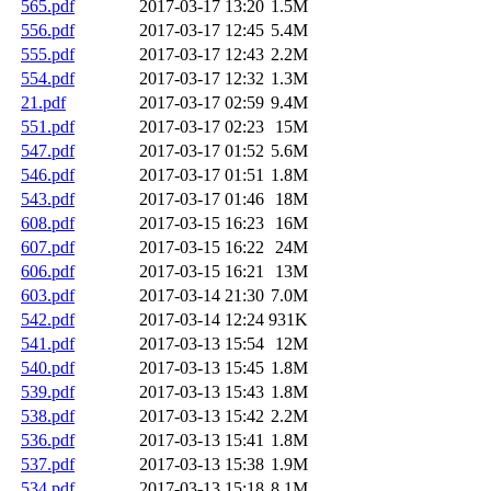
565.pdf
2017-03-17 13:20
1.5M
556.pdf
2017-03-17 12:45
5.4M
555.pdf
2017-03-17 12:43
2.2M
554.pdf
2017-03-17 12:32
1.3M
21.pdf
2017-03-17 02:59
9.4M
551.pdf
2017-03-17 02:23
15M
547.pdf
2017-03-17 01:52
5.6M
546.pdf
2017-03-17 01:51
1.8M
543.pdf
2017-03-17 01:46
18M
608.pdf
2017-03-15 16:23
16M
607.pdf
2017-03-15 16:22
24M
606.pdf
2017-03-15 16:21
13M
603.pdf
2017-03-14 21:30
7.0M
542.pdf
2017-03-14 12:24
931K
541.pdf
2017-03-13 15:54
12M
540.pdf
2017-03-13 15:45
1.8M
539.pdf
2017-03-13 15:43
1.8M
538.pdf
2017-03-13 15:42
2.2M
536.pdf
2017-03-13 15:41
1.8M
537.pdf
2017-03-13 15:38
1.9M
534.pdf
2017-03-13 15:18
8.1M