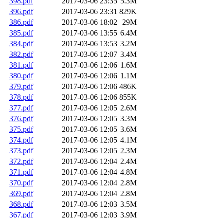
398.pdf
2017-03-06 23:35
5.3M
396.pdf
2017-03-06 23:31
829K
386.pdf
2017-03-06 18:02
29M
385.pdf
2017-03-06 13:55
6.4M
384.pdf
2017-03-06 13:53
3.2M
382.pdf
2017-03-06 12:07
3.4M
381.pdf
2017-03-06 12:06
1.6M
380.pdf
2017-03-06 12:06
1.1M
379.pdf
2017-03-06 12:06
486K
378.pdf
2017-03-06 12:06
855K
377.pdf
2017-03-06 12:05
2.6M
376.pdf
2017-03-06 12:05
3.3M
375.pdf
2017-03-06 12:05
3.6M
374.pdf
2017-03-06 12:05
4.1M
373.pdf
2017-03-06 12:05
2.3M
372.pdf
2017-03-06 12:04
2.4M
371.pdf
2017-03-06 12:04
4.8M
370.pdf
2017-03-06 12:04
2.8M
369.pdf
2017-03-06 12:04
2.8M
368.pdf
2017-03-06 12:03
3.5M
367.pdf
2017-03-06 12:03
3.9M