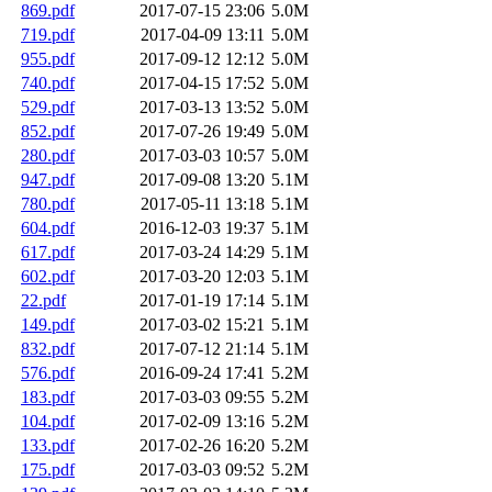
869.pdf
2017-07-15 23:06
5.0M
719.pdf
2017-04-09 13:11
5.0M
955.pdf
2017-09-12 12:12
5.0M
740.pdf
2017-04-15 17:52
5.0M
529.pdf
2017-03-13 13:52
5.0M
852.pdf
2017-07-26 19:49
5.0M
280.pdf
2017-03-03 10:57
5.0M
947.pdf
2017-09-08 13:20
5.1M
780.pdf
2017-05-11 13:18
5.1M
604.pdf
2016-12-03 19:37
5.1M
617.pdf
2017-03-24 14:29
5.1M
602.pdf
2017-03-20 12:03
5.1M
22.pdf
2017-01-19 17:14
5.1M
149.pdf
2017-03-02 15:21
5.1M
832.pdf
2017-07-12 21:14
5.1M
576.pdf
2016-09-24 17:41
5.2M
183.pdf
2017-03-03 09:55
5.2M
104.pdf
2017-02-09 13:16
5.2M
133.pdf
2017-02-26 16:20
5.2M
175.pdf
2017-03-03 09:52
5.2M