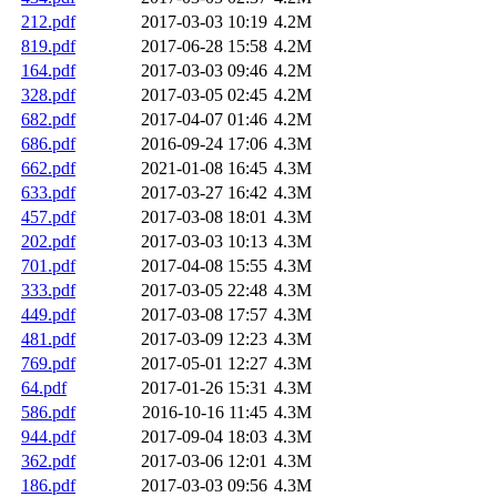
212.pdf
2017-03-03 10:19
4.2M
819.pdf
2017-06-28 15:58
4.2M
164.pdf
2017-03-03 09:46
4.2M
328.pdf
2017-03-05 02:45
4.2M
682.pdf
2017-04-07 01:46
4.2M
686.pdf
2016-09-24 17:06
4.3M
662.pdf
2021-01-08 16:45
4.3M
633.pdf
2017-03-27 16:42
4.3M
457.pdf
2017-03-08 18:01
4.3M
202.pdf
2017-03-03 10:13
4.3M
701.pdf
2017-04-08 15:55
4.3M
333.pdf
2017-03-05 22:48
4.3M
449.pdf
2017-03-08 17:57
4.3M
481.pdf
2017-03-09 12:23
4.3M
769.pdf
2017-05-01 12:27
4.3M
64.pdf
2017-01-26 15:31
4.3M
586.pdf
2016-10-16 11:45
4.3M
944.pdf
2017-09-04 18:03
4.3M
362.pdf
2017-03-06 12:01
4.3M
186.pdf
2017-03-03 09:56
4.3M