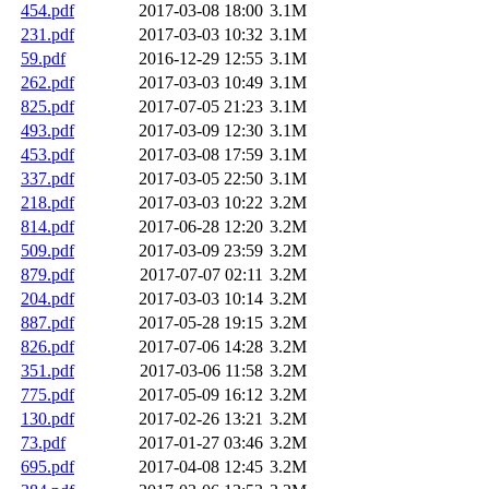
454.pdf
2017-03-08 18:00
3.1M
231.pdf
2017-03-03 10:32
3.1M
59.pdf
2016-12-29 12:55
3.1M
262.pdf
2017-03-03 10:49
3.1M
825.pdf
2017-07-05 21:23
3.1M
493.pdf
2017-03-09 12:30
3.1M
453.pdf
2017-03-08 17:59
3.1M
337.pdf
2017-03-05 22:50
3.1M
218.pdf
2017-03-03 10:22
3.2M
814.pdf
2017-06-28 12:20
3.2M
509.pdf
2017-03-09 23:59
3.2M
879.pdf
2017-07-07 02:11
3.2M
204.pdf
2017-03-03 10:14
3.2M
887.pdf
2017-05-28 19:15
3.2M
826.pdf
2017-07-06 14:28
3.2M
351.pdf
2017-03-06 11:58
3.2M
775.pdf
2017-05-09 16:12
3.2M
130.pdf
2017-02-26 13:21
3.2M
73.pdf
2017-01-27 03:46
3.2M
695.pdf
2017-04-08 12:45
3.2M