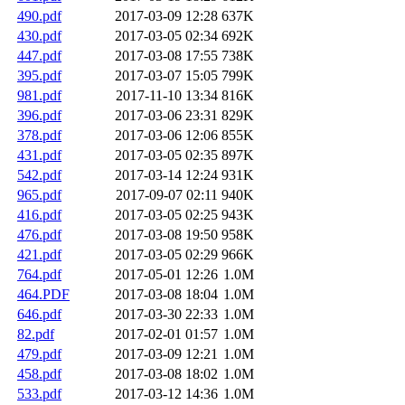
490.pdf
2017-03-09 12:28
637K
430.pdf
2017-03-05 02:34
692K
447.pdf
2017-03-08 17:55
738K
395.pdf
2017-03-07 15:05
799K
981.pdf
2017-11-10 13:34
816K
396.pdf
2017-03-06 23:31
829K
378.pdf
2017-03-06 12:06
855K
431.pdf
2017-03-05 02:35
897K
542.pdf
2017-03-14 12:24
931K
965.pdf
2017-09-07 02:11
940K
416.pdf
2017-03-05 02:25
943K
476.pdf
2017-03-08 19:50
958K
421.pdf
2017-03-05 02:29
966K
764.pdf
2017-05-01 12:26
1.0M
464.PDF
2017-03-08 18:04
1.0M
646.pdf
2017-03-30 22:33
1.0M
82.pdf
2017-02-01 01:57
1.0M
479.pdf
2017-03-09 12:21
1.0M
458.pdf
2017-03-08 18:02
1.0M
533.pdf
2017-03-12 14:36
1.0M