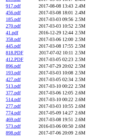
917.pdf
2017-08-08 13:43
2.4M
456.pdf
2017-03-08 18:01
2.4M
185.pdf
2017-03-03 09:56
2.5M
270.pdf
2017-03-03 10:52
2.5M
41.pdf
2016-12-29 12:44
2.5M
358.pdf
2017-03-06 12:00
2.5M
445.pdf
2017-03-08 17:55
2.5M
818.PDF
2017-07-02 10:11
2.5M
412.PDF
2017-03-05 02:23
2.5M
896.pdf
2017-07-29 20:02
2.5M
193.pdf
2017-03-03 10:08
2.5M
427.pdf
2017-03-05 02:34
2.5M
513.pdf
2017-03-10 00:22
2.5M
377.pdf
2017-03-06 12:05
2.6M
514.pdf
2017-03-10 00:22
2.6M
277.pdf
2017-03-03 10:55
2.6M
774.pdf
2017-05-09 14:27
2.6M
469.pdf
2017-03-08 19:51
2.6M
573.pdf
2016-03-06 00:50
2.6M
898.pdf
2017-07-06 20:09
2.6M