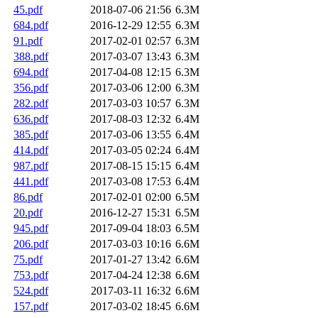
45.pdf
2018-07-06 21:56
6.3M
684.pdf
2016-12-29 12:55
6.3M
91.pdf
2017-02-01 02:57
6.3M
388.pdf
2017-03-07 13:43
6.3M
694.pdf
2017-04-08 12:15
6.3M
356.pdf
2017-03-06 12:00
6.3M
282.pdf
2017-03-03 10:57
6.3M
636.pdf
2017-08-03 12:32
6.4M
385.pdf
2017-03-06 13:55
6.4M
414.pdf
2017-03-05 02:24
6.4M
987.pdf
2017-08-15 15:15
6.4M
441.pdf
2017-03-08 17:53
6.4M
86.pdf
2017-02-01 02:00
6.5M
20.pdf
2016-12-27 15:31
6.5M
945.pdf
2017-09-04 18:03
6.5M
206.pdf
2017-03-03 10:16
6.6M
75.pdf
2017-01-27 13:42
6.6M
753.pdf
2017-04-24 12:38
6.6M
524.pdf
2017-03-11 16:32
6.6M
157.pdf
2017-03-02 18:45
6.6M