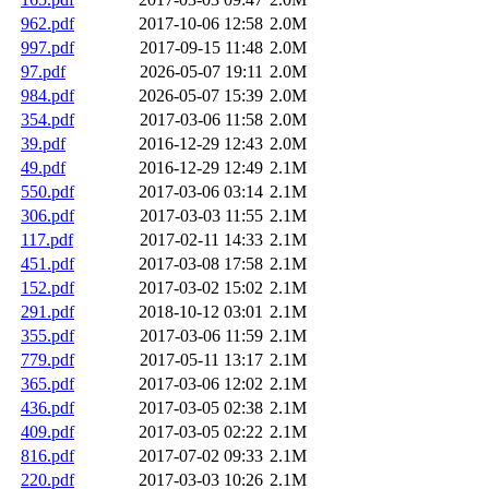
962.pdf
2017-10-06 12:58
2.0M
997.pdf
2017-09-15 11:48
2.0M
97.pdf
2026-05-07 19:11
2.0M
984.pdf
2026-05-07 15:39
2.0M
354.pdf
2017-03-06 11:58
2.0M
39.pdf
2016-12-29 12:43
2.0M
49.pdf
2016-12-29 12:49
2.1M
550.pdf
2017-03-06 03:14
2.1M
306.pdf
2017-03-03 11:55
2.1M
117.pdf
2017-02-11 14:33
2.1M
451.pdf
2017-03-08 17:58
2.1M
152.pdf
2017-03-02 15:02
2.1M
291.pdf
2018-10-12 03:01
2.1M
355.pdf
2017-03-06 11:59
2.1M
779.pdf
2017-05-11 13:17
2.1M
365.pdf
2017-03-06 12:02
2.1M
436.pdf
2017-03-05 02:38
2.1M
409.pdf
2017-03-05 02:22
2.1M
816.pdf
2017-07-02 09:33
2.1M
220.pdf
2017-03-03 10:26
2.1M