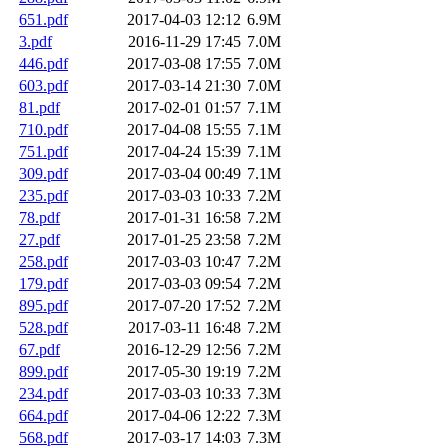
651.pdf
2017-04-03 12:12
6.9M
3.pdf
2016-11-29 17:45
7.0M
446.pdf
2017-03-08 17:55
7.0M
603.pdf
2017-03-14 21:30
7.0M
81.pdf
2017-02-01 01:57
7.1M
710.pdf
2017-04-08 15:55
7.1M
751.pdf
2017-04-24 15:39
7.1M
309.pdf
2017-03-04 00:49
7.1M
235.pdf
2017-03-03 10:33
7.2M
78.pdf
2017-01-31 16:58
7.2M
27.pdf
2017-01-25 23:58
7.2M
258.pdf
2017-03-03 10:47
7.2M
179.pdf
2017-03-03 09:54
7.2M
895.pdf
2017-07-20 17:52
7.2M
528.pdf
2017-03-11 16:48
7.2M
67.pdf
2016-12-29 12:56
7.2M
899.pdf
2017-05-30 19:19
7.2M
234.pdf
2017-03-03 10:33
7.3M
664.pdf
2017-04-06 12:22
7.3M
568.pdf
2017-03-17 14:03
7.3M