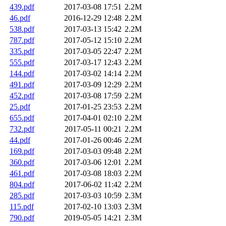
439.pdf
2017-03-08 17:51
2.2M
46.pdf
2016-12-29 12:48
2.2M
538.pdf
2017-03-13 15:42
2.2M
787.pdf
2017-05-12 15:10
2.2M
335.pdf
2017-03-05 22:47
2.2M
555.pdf
2017-03-17 12:43
2.2M
144.pdf
2017-03-02 14:14
2.2M
491.pdf
2017-03-09 12:29
2.2M
452.pdf
2017-03-08 17:59
2.2M
25.pdf
2017-01-25 23:53
2.2M
655.pdf
2017-04-01 02:10
2.2M
732.pdf
2017-05-11 00:21
2.2M
44.pdf
2017-01-26 00:46
2.2M
169.pdf
2017-03-03 09:48
2.2M
360.pdf
2017-03-06 12:01
2.2M
461.pdf
2017-03-08 18:03
2.2M
804.pdf
2017-06-02 11:42
2.2M
285.pdf
2017-03-03 10:59
2.3M
115.pdf
2017-02-10 13:03
2.3M
790.pdf
2019-05-05 14:21
2.3M