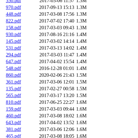
350.pdf
2017-03-06 11:57
1.3M
970.pdf
2017-09-13 15:13
1.3M
448.pdf
2017-03-08 17:56
1.3M
822.pdf
2017-07-02 17:40
1.3M
158.pdf
2017-03-03 09:43
1.3M
930.pdf
2017-08-16 21:16
1.4M
145.pdf
2017-03-02 14:14
1.4M
531.pdf
2017-03-13 14:02
1.4M
294.pdf
2017-03-03 11:47
1.4M
647.pdf
2017-04-02 15:54
1.4M
548.pdf
2016-12-28 01:01
1.4M
860.pdf
2020-02-06 21:43
1.5M
361.pdf
2017-03-06 12:01
1.5M
135.pdf
2017-02-27 00:58
1.5M
565.pdf
2017-03-17 13:20
1.5M
810.pdf
2017-06-25 22:27
1.6M
159.pdf
2017-03-03 09:44
1.6M
460.pdf
2017-03-08 18:02
1.6M
643.pdf
2017-04-02 13:52
1.6M
381.pdf
2017-03-06 12:06
1.6M
465.pdf
2017-03-08 18:05
1.6M