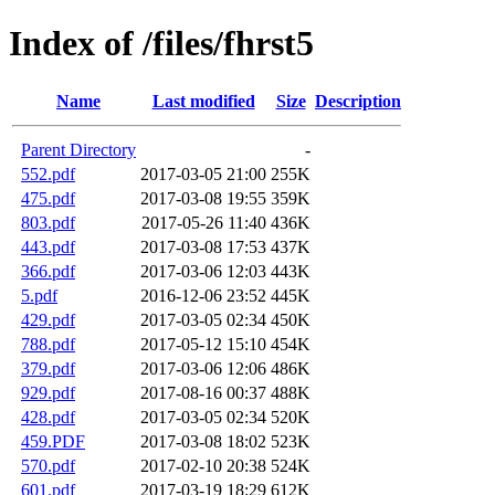
Index of /files/fhrst5
Name
Last modified
Size
Description
Parent Directory
-
552.pdf
2017-03-05 21:00
255K
475.pdf
2017-03-08 19:55
359K
803.pdf
2017-05-26 11:40
436K
443.pdf
2017-03-08 17:53
437K
366.pdf
2017-03-06 12:03
443K
5.pdf
2016-12-06 23:52
445K
429.pdf
2017-03-05 02:34
450K
788.pdf
2017-05-12 15:10
454K
379.pdf
2017-03-06 12:06
486K
929.pdf
2017-08-16 00:37
488K
428.pdf
2017-03-05 02:34
520K
459.PDF
2017-03-08 18:02
523K
570.pdf
2017-02-10 20:38
524K
601.pdf
2017-03-19 18:29
612K