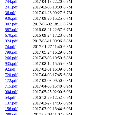
744.pdf
2017-04-18 22:20
6.7M
241.pdf
2017-03-03 10:38
6.7M
36.pdf
2017-01-26 00:27
6.7M
936.pdf
2017-08-26 15:25
6.7M
902.pdf
2017-06-02 18:11
6.7M
587.pdf
2016-08-21 22:57
6.7M
670.pdf
2016-09-24 17:23
6.8M
924.pdf
2017-08-11 00:06
6.8M
74.pdf
2017-01-27 11:40
6.8M
799.pdf
2017-05-24 16:29
6.8M
266.pdf
2017-03-03 10:50
6.8M
935.pdf
2017-08-12 15:55
6.8M
92.pdf
2017-02-01 16:09
6.8M
720.pdf
2017-04-08 17:45
6.8M
172.pdf
2017-03-03 09:50
6.8M
715.pdf
2017-04-08 15:48
6.9M
904.pdf
2017-05-25 02:00
6.9M
54.pdf
2016-12-29 12:52
6.9M
137.pdf
2017-02-27 14:05
6.9M
156.pdf
2017-03-02 18:44
6.9M
288.pdf
2017-03-03 11:02
6.9M