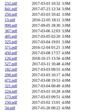
232.pdf
2017-03-03 10:32
3.9M
841.pdf
2017-07-23 12:34
3.9M
250.pdf
2017-03-03 10:42
3.9M
13.pdf
2016-12-05 18:11
3.9M
999.pdf
2017-09-05 18:30
3.9M
367.pdf
2017-03-06 12:03
3.9M
405.pdf
2017-03-05 02:20
3.9M
325.pdf
2017-03-04 19:01
3.9M
571.pdf
2016-12-04 01:21
3.9M
450.pdf
2017-03-08 17:57
4.0M
126.pdf
2018-10-15 13:56
4.0M
527.pdf
2017-03-11 16:48
4.0M
182.pdf
2017-03-03 09:55
4.0M
208.pdf
2017-03-03 10:17
4.0M
472.pdf
2017-03-08 19:53
4.0M
321.pdf
2017-03-04 00:49
4.0M
224.pdf
2017-03-03 10:28
4.0M
173.pdf
2017-03-03 09:51
4.0M
150.pdf
2017-03-02 15:01
4.0M
34.pdf
2017-01-26 00:22
4.0M