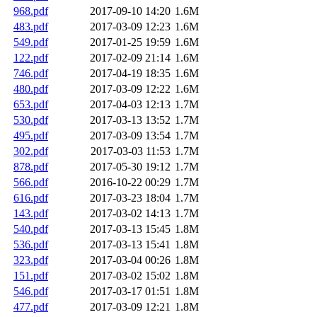
968.pdf
2017-09-10 14:20
1.6M
483.pdf
2017-03-09 12:23
1.6M
549.pdf
2017-01-25 19:59
1.6M
122.pdf
2017-02-09 21:14
1.6M
746.pdf
2017-04-19 18:35
1.6M
480.pdf
2017-03-09 12:22
1.6M
653.pdf
2017-04-03 12:13
1.7M
530.pdf
2017-03-13 13:52
1.7M
495.pdf
2017-03-09 13:54
1.7M
302.pdf
2017-03-03 11:53
1.7M
878.pdf
2017-05-30 19:12
1.7M
566.pdf
2016-10-22 00:29
1.7M
616.pdf
2017-03-23 18:04
1.7M
143.pdf
2017-03-02 14:13
1.7M
540.pdf
2017-03-13 15:45
1.8M
536.pdf
2017-03-13 15:41
1.8M
323.pdf
2017-03-04 00:26
1.8M
151.pdf
2017-03-02 15:02
1.8M
546.pdf
2017-03-17 01:51
1.8M
477.pdf
2017-03-09 12:21
1.8M