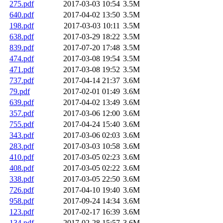
275.pdf
2017-03-03 10:54
3.5M
640.pdf
2017-04-02 13:50
3.5M
198.pdf
2017-03-03 10:11
3.5M
638.pdf
2017-03-29 18:22
3.5M
839.pdf
2017-07-20 17:48
3.5M
474.pdf
2017-03-08 19:54
3.5M
471.pdf
2017-03-08 19:52
3.5M
737.pdf
2017-04-14 21:37
3.6M
79.pdf
2017-02-01 01:49
3.6M
639.pdf
2017-04-02 13:49
3.6M
357.pdf
2017-03-06 12:00
3.6M
755.pdf
2017-04-24 15:40
3.6M
343.pdf
2017-03-06 02:03
3.6M
283.pdf
2017-03-03 10:58
3.6M
410.pdf
2017-03-05 02:23
3.6M
408.pdf
2017-03-05 02:22
3.6M
338.pdf
2017-03-05 22:50
3.6M
726.pdf
2017-04-10 19:40
3.6M
958.pdf
2017-09-24 14:34
3.6M
123.pdf
2017-02-17 16:39
3.6M
134.pdf
2017-02-28 15:57
3.6M