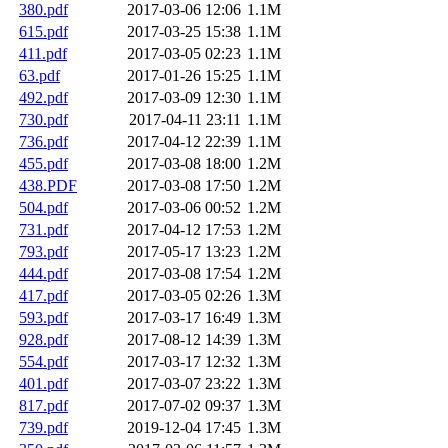
380.pdf
2017-03-06 12:06
1.1M
615.pdf
2017-03-25 15:38
1.1M
411.pdf
2017-03-05 02:23
1.1M
63.pdf
2017-01-26 15:25
1.1M
492.pdf
2017-03-09 12:30
1.1M
730.pdf
2017-04-11 23:11
1.1M
736.pdf
2017-04-12 22:39
1.1M
455.pdf
2017-03-08 18:00
1.2M
438.PDF
2017-03-08 17:50
1.2M
504.pdf
2017-03-06 00:52
1.2M
731.pdf
2017-04-12 17:53
1.2M
793.pdf
2017-05-17 13:23
1.2M
444.pdf
2017-03-08 17:54
1.2M
417.pdf
2017-03-05 02:26
1.3M
593.pdf
2017-03-17 16:49
1.3M
928.pdf
2017-08-12 14:39
1.3M
554.pdf
2017-03-17 12:32
1.3M
401.pdf
2017-03-07 23:22
1.3M
817.pdf
2017-07-02 09:37
1.3M
739.pdf
2019-12-04 17:45
1.3M