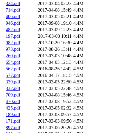
324.pdf
2017-03-04 02:23
4.4M
714.pdf
2017-04-08 15:49
4.4M
406.pdf
2017-03-05 02:21
4.4M
946.pdf
2017-09-08 19:10
4.4M
482.pdf
2017-03-09 12:23
4.4M
197.pdf
2017-03-03 10:11
4.4M
982.pdf
2017-10-20 16:30
4.4M
973.pdf
2017-08-26 13:41
4.4M
260.pdf
2017-03-03 10:48
4.4M
654.pdf
2017-04-03 12:13
4.4M
562.pdf
2016-08-26 14:42
4.5M
577.pdf
2016-04-17 18:15
4.5M
339.pdf
2017-03-05 22:50
4.5M
332.pdf
2017-03-05 22:48
4.5M
709.pdf
2017-04-08 15:46
4.5M
470.pdf
2017-03-08 19:52
4.5M
425.pdf
2017-03-05 02:32
4.5M
189.pdf
2017-03-03 09:57
4.5M
171.pdf
2017-03-03 09:50
4.5M
897.pdf
2017-07-06 20:26
4.5M