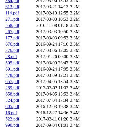
384.pdf
2017-03-06 13:53
3.2M
613.pdf
2017-03-21 14:12
3.2M
114.pdf
2017-02-10 12:55
3.2M
271.pdf
2017-03-03 10:53
3.2M
558.pdf
2016-11-08 01:18
3.2M
267.pdf
2017-03-03 10:50
3.3M
177.pdf
2017-03-03 09:53
3.3M
676.pdf
2016-09-24 17:10
3.3M
376.pdf
2017-03-06 12:05
3.3M
28.pdf
2017-01-26 00:00
3.3M
505.pdf
2017-03-09 23:47
3.3M
691.pdf
2016-09-24 17:05
3.3M
478.pdf
2017-03-09 12:21
3.3M
657.pdf
2017-04-05 13:54
3.3M
289.pdf
2017-03-03 11:02
3.4M
658.pdf
2017-04-05 13:53
3.4M
824.pdf
2017-07-04 17:34
3.4M
605.pdf
2016-12-03 19:38
3.4M
16.pdf
2016-12-27 14:36
3.4M
522.pdf
2017-03-11 01:20
3.4M
990.pdf
2017-09-04 01:01
3.4M