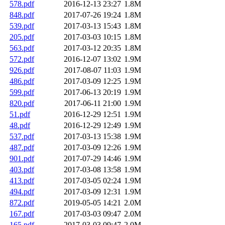
578.pdf
2016-12-13 23:27
1.8M
848.pdf
2017-07-26 19:24
1.8M
539.pdf
2017-03-13 15:43
1.8M
205.pdf
2017-03-03 10:15
1.8M
563.pdf
2017-03-12 20:35
1.8M
572.pdf
2016-12-07 13:02
1.9M
926.pdf
2017-08-07 11:03
1.9M
486.pdf
2017-03-09 12:25
1.9M
599.pdf
2017-06-13 20:19
1.9M
820.pdf
2017-06-11 21:00
1.9M
51.pdf
2016-12-29 12:51
1.9M
48.pdf
2016-12-29 12:49
1.9M
537.pdf
2017-03-13 15:38
1.9M
487.pdf
2017-03-09 12:26
1.9M
901.pdf
2017-07-29 14:46
1.9M
403.pdf
2017-03-08 13:58
1.9M
413.pdf
2017-03-05 02:24
1.9M
494.pdf
2017-03-09 12:31
1.9M
872.pdf
2019-05-05 14:21
2.0M
167.pdf
2017-03-03 09:47
2.0M
165.pdf
2017-03-03 09:47
2.0M