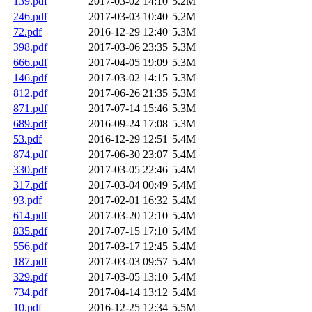
139.pdf
2017-03-02 14:10
5.2M
246.pdf
2017-03-03 10:40
5.2M
72.pdf
2016-12-29 12:40
5.3M
398.pdf
2017-03-06 23:35
5.3M
666.pdf
2017-04-05 19:09
5.3M
146.pdf
2017-03-02 14:15
5.3M
812.pdf
2017-06-26 21:35
5.3M
871.pdf
2017-07-14 15:46
5.3M
689.pdf
2016-09-24 17:08
5.3M
53.pdf
2016-12-29 12:51
5.4M
874.pdf
2017-06-30 23:07
5.4M
330.pdf
2017-03-05 22:46
5.4M
317.pdf
2017-03-04 00:49
5.4M
93.pdf
2017-02-01 16:32
5.4M
614.pdf
2017-03-20 12:10
5.4M
835.pdf
2017-07-15 17:10
5.4M
556.pdf
2017-03-17 12:45
5.4M
187.pdf
2017-03-03 09:57
5.4M
329.pdf
2017-03-05 13:10
5.4M
734.pdf
2017-04-14 13:12
5.4M
10.pdf
2016-12-25 12:34
5.5M