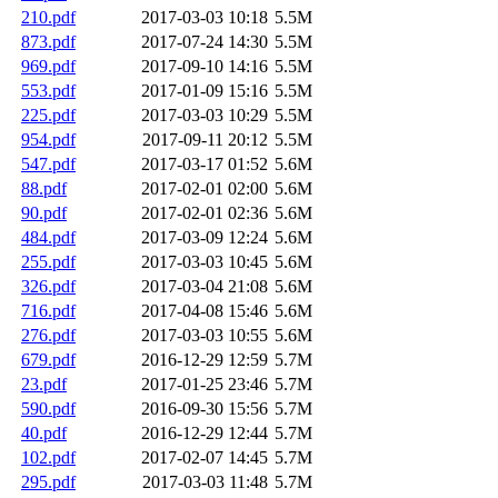
210.pdf
2017-03-03 10:18
5.5M
873.pdf
2017-07-24 14:30
5.5M
969.pdf
2017-09-10 14:16
5.5M
553.pdf
2017-01-09 15:16
5.5M
225.pdf
2017-03-03 10:29
5.5M
954.pdf
2017-09-11 20:12
5.5M
547.pdf
2017-03-17 01:52
5.6M
88.pdf
2017-02-01 02:00
5.6M
90.pdf
2017-02-01 02:36
5.6M
484.pdf
2017-03-09 12:24
5.6M
255.pdf
2017-03-03 10:45
5.6M
326.pdf
2017-03-04 21:08
5.6M
716.pdf
2017-04-08 15:46
5.6M
276.pdf
2017-03-03 10:55
5.6M
679.pdf
2016-12-29 12:59
5.7M
23.pdf
2017-01-25 23:46
5.7M
590.pdf
2016-09-30 15:56
5.7M
40.pdf
2016-12-29 12:44
5.7M
102.pdf
2017-02-07 14:45
5.7M
295.pdf
2017-03-03 11:48
5.7M