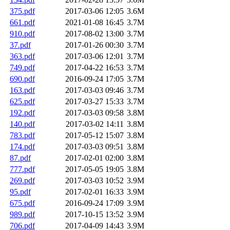
375.pdf
2017-03-06 12:05
3.6M
661.pdf
2021-01-08 16:45
3.7M
910.pdf
2017-08-02 13:00
3.7M
37.pdf
2017-01-26 00:30
3.7M
363.pdf
2017-03-06 12:01
3.7M
749.pdf
2017-04-22 16:53
3.7M
690.pdf
2016-09-24 17:05
3.7M
163.pdf
2017-03-03 09:46
3.7M
625.pdf
2017-03-27 15:33
3.7M
192.pdf
2017-03-03 09:58
3.8M
140.pdf
2017-03-02 14:11
3.8M
783.pdf
2017-05-12 15:07
3.8M
174.pdf
2017-03-03 09:51
3.8M
87.pdf
2017-02-01 02:00
3.8M
777.pdf
2017-05-05 19:05
3.8M
269.pdf
2017-03-03 10:52
3.9M
95.pdf
2017-02-01 16:33
3.9M
675.pdf
2016-09-24 17:09
3.9M
989.pdf
2017-10-15 13:52
3.9M
706.pdf
2017-04-09 14:43
3.9M