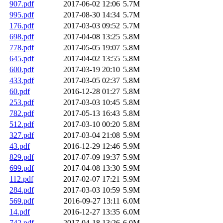
907.pdf
2017-06-02 12:06
5.7M
995.pdf
2017-08-30 14:34
5.7M
176.pdf
2017-03-03 09:52
5.7M
698.pdf
2017-04-08 13:25
5.8M
778.pdf
2017-05-05 19:07
5.8M
645.pdf
2017-04-02 13:55
5.8M
600.pdf
2017-03-19 20:10
5.8M
433.pdf
2017-03-05 02:37
5.8M
60.pdf
2016-12-28 01:27
5.8M
253.pdf
2017-03-03 10:45
5.8M
782.pdf
2017-05-13 16:43
5.8M
512.pdf
2017-03-10 00:20
5.8M
327.pdf
2017-03-04 21:08
5.9M
43.pdf
2016-12-29 12:46
5.9M
829.pdf
2017-07-09 19:37
5.9M
699.pdf
2017-04-08 13:30
5.9M
112.pdf
2017-02-07 17:21
5.9M
284.pdf
2017-03-03 10:59
5.9M
569.pdf
2016-09-27 13:11
6.0M
14.pdf
2016-12-27 13:35
6.0M
742.pdf
2017-04-18 13:26
6.0M