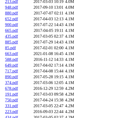
213.pdf
2017-03-03 10:19
4.0M
948.pdf
2017-09-10 13:01
4.0M
880.pdf
2017-07-07 02:11
4.1M
652.pdf
2017-04-03 12:13
4.1M
900.pdf
2017-07-22 14:43
4.1M
665.pdf
2017-04-05 19:11
4.1M
435.pdf
2017-03-05 02:37
4.1M
885.pdf
2017-07-29 14:43
4.1M
85.pdf
2017-02-01 02:00
4.1M
663.pdf
2021-01-08 16:45
4.1M
588.pdf
2016-11-12 14:33
4.1M
649.pdf
2017-04-02 17:14
4.1M
717.pdf
2017-04-08 15:44
4.1M
890.pdf
2017-05-28 19:15
4.1M
374.pdf
2017-03-06 12:05
4.1M
678.pdf
2016-12-29 12:59
4.2M
191.pdf
2017-03-03 09:58
4.2M
750.pdf
2017-04-24 15:38
4.2M
331.pdf
2017-03-05 22:47
4.2M
223.pdf
2016-09-03 22:44
4.2M
434.pdf
2017-03-05 02:37
4.2M