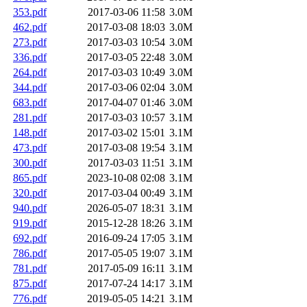
353.pdf
2017-03-06 11:58
3.0M
462.pdf
2017-03-08 18:03
3.0M
273.pdf
2017-03-03 10:54
3.0M
336.pdf
2017-03-05 22:48
3.0M
264.pdf
2017-03-03 10:49
3.0M
344.pdf
2017-03-06 02:04
3.0M
683.pdf
2017-04-07 01:46
3.0M
281.pdf
2017-03-03 10:57
3.1M
148.pdf
2017-03-02 15:01
3.1M
473.pdf
2017-03-08 19:54
3.1M
300.pdf
2017-03-03 11:51
3.1M
865.pdf
2023-10-08 02:08
3.1M
320.pdf
2017-03-04 00:49
3.1M
940.pdf
2026-05-07 18:31
3.1M
919.pdf
2015-12-28 18:26
3.1M
692.pdf
2016-09-24 17:05
3.1M
786.pdf
2017-05-05 19:07
3.1M
781.pdf
2017-05-09 16:11
3.1M
875.pdf
2017-07-24 14:17
3.1M
776.pdf
2019-05-05 14:21
3.1M