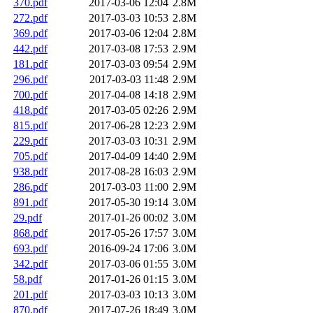
370.pdf
2017-03-06 12:04
2.8M
272.pdf
2017-03-03 10:53
2.8M
369.pdf
2017-03-06 12:04
2.8M
442.pdf
2017-03-08 17:53
2.9M
181.pdf
2017-03-03 09:54
2.9M
296.pdf
2017-03-03 11:48
2.9M
700.pdf
2017-04-08 14:18
2.9M
418.pdf
2017-03-05 02:26
2.9M
815.pdf
2017-06-28 12:23
2.9M
229.pdf
2017-03-03 10:31
2.9M
705.pdf
2017-04-09 14:40
2.9M
938.pdf
2017-08-28 16:03
2.9M
286.pdf
2017-03-03 11:00
2.9M
891.pdf
2017-05-30 19:14
3.0M
29.pdf
2017-01-26 00:02
3.0M
868.pdf
2017-05-26 17:57
3.0M
693.pdf
2016-09-24 17:06
3.0M
342.pdf
2017-03-06 01:55
3.0M
58.pdf
2017-01-26 01:15
3.0M
201.pdf
2017-03-03 10:13
3.0M
870.pdf
2017-07-26 18:49
3.0M