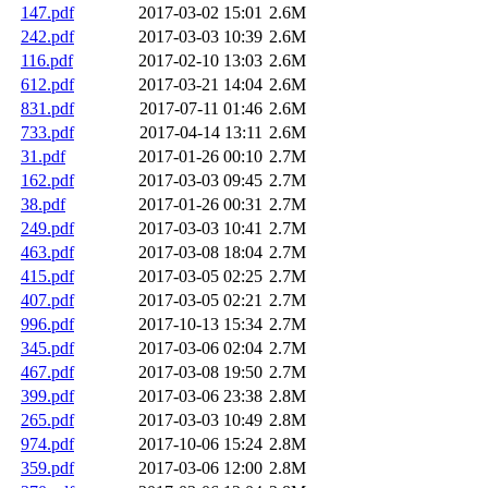
147.pdf
2017-03-02 15:01
2.6M
242.pdf
2017-03-03 10:39
2.6M
116.pdf
2017-02-10 13:03
2.6M
612.pdf
2017-03-21 14:04
2.6M
831.pdf
2017-07-11 01:46
2.6M
733.pdf
2017-04-14 13:11
2.6M
31.pdf
2017-01-26 00:10
2.7M
162.pdf
2017-03-03 09:45
2.7M
38.pdf
2017-01-26 00:31
2.7M
249.pdf
2017-03-03 10:41
2.7M
463.pdf
2017-03-08 18:04
2.7M
415.pdf
2017-03-05 02:25
2.7M
407.pdf
2017-03-05 02:21
2.7M
996.pdf
2017-10-13 15:34
2.7M
345.pdf
2017-03-06 02:04
2.7M
467.pdf
2017-03-08 19:50
2.7M
399.pdf
2017-03-06 23:38
2.8M
265.pdf
2017-03-03 10:49
2.8M
974.pdf
2017-10-06 15:24
2.8M
359.pdf
2017-03-06 12:00
2.8M