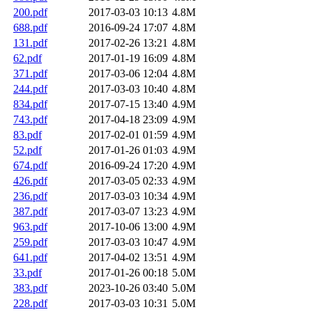
200.pdf
2017-03-03 10:13
4.8M
688.pdf
2016-09-24 17:07
4.8M
131.pdf
2017-02-26 13:21
4.8M
62.pdf
2017-01-19 16:09
4.8M
371.pdf
2017-03-06 12:04
4.8M
244.pdf
2017-03-03 10:40
4.8M
834.pdf
2017-07-15 13:40
4.9M
743.pdf
2017-04-18 23:09
4.9M
83.pdf
2017-02-01 01:59
4.9M
52.pdf
2017-01-26 01:03
4.9M
674.pdf
2016-09-24 17:20
4.9M
426.pdf
2017-03-05 02:33
4.9M
236.pdf
2017-03-03 10:34
4.9M
387.pdf
2017-03-07 13:23
4.9M
963.pdf
2017-10-06 13:00
4.9M
259.pdf
2017-03-03 10:47
4.9M
641.pdf
2017-04-02 13:51
4.9M
33.pdf
2017-01-26 00:18
5.0M
383.pdf
2023-10-26 03:40
5.0M
228.pdf
2017-03-03 10:31
5.0M