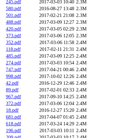
245.pdf
2017-03-03 10:40
2.3M
580.pdf
2016-08-27 13:48
2.3M
501.pdf
2017-02-21 21:08
2.3M
488.pdf
2017-03-09 12:27
2.3M
420.pdf
2017-03-05 02:29
2.3M
373.pdf
2017-03-06 12:05
2.3M
352.pdf
2017-03-06 11:58
2.4M
118.pdf
2017-02-11 21:31
2.4M
485.pdf
2017-03-09 12:25
2.4M
274.pdf
2017-03-03 10:54
2.4M
747.pdf
2017-04-21 00:46
2.4M
998.pdf
2017-10-02 12:26
2.4M
42.pdf
2016-12-29 12:46
2.4M
89.pdf
2017-02-01 02:33
2.4M
967.pdf
2017-09-10 14:25
2.4M
372.pdf
2017-03-06 12:04
2.4M
18.pdf
2016-12-27 15:20
2.4M
681.pdf
2017-04-07 01:45
2.4M
618.pdf
2017-03-24 14:29
2.4M
196.pdf
2017-03-03 10:11
2.4M
209.pdf
2017-03-03 10:17
2.4M