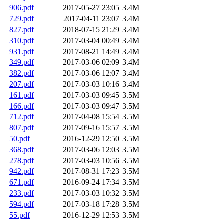
906.pdf
2017-05-27 23:05
3.4M
729.pdf
2017-04-11 23:07
3.4M
827.pdf
2018-07-15 21:29
3.4M
310.pdf
2017-03-04 00:49
3.4M
931.pdf
2017-08-21 14:49
3.4M
349.pdf
2017-03-06 02:09
3.4M
382.pdf
2017-03-06 12:07
3.4M
207.pdf
2017-03-03 10:16
3.4M
161.pdf
2017-03-03 09:45
3.5M
166.pdf
2017-03-03 09:47
3.5M
712.pdf
2017-04-08 15:54
3.5M
807.pdf
2017-09-16 15:57
3.5M
50.pdf
2016-12-29 12:50
3.5M
368.pdf
2017-03-06 12:03
3.5M
278.pdf
2017-03-03 10:56
3.5M
942.pdf
2017-08-31 17:23
3.5M
671.pdf
2016-09-24 17:34
3.5M
233.pdf
2017-03-03 10:32
3.5M
594.pdf
2017-03-18 17:28
3.5M
55.pdf
2016-12-29 12:53
3.5M