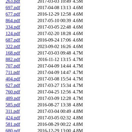
263.pdf
2017-03-03 10:49
4.5M
697.pdf
2017-04-08 13:13
4.6M
677.pdf
2016-12-29 12:58
4.6M
864.pdf
2017-05-10 00:39
4.6M
334.pdf
2017-03-05 22:48
4.6M
124.pdf
2017-02-20 18:28
4.6M
687.pdf
2016-09-24 17:06
4.6M
322.pdf
2023-09-02 16:26
4.6M
168.pdf
2017-03-03 09:48
4.7M
882.pdf
2016-11-12 13:15
4.7M
707.pdf
2017-04-09 14:44
4.7M
711.pdf
2017-04-09 14:47
4.7M
404.pdf
2017-03-08 15:54
4.7M
627.pdf
2017-03-27 15:34
4.7M
760.pdf
2017-04-25 12:56
4.7M
489.pdf
2017-03-09 12:28
4.7M
585.pdf
2016-08-27 13:38
4.8M
311.pdf
2017-03-04 00:49
4.8M
424.pdf
2017-03-05 02:32
4.8M
581.pdf
2016-08-29 00:22
4.8M
680.pdf
2016-12-29 13:00
4.8M