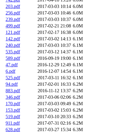
203.pdf
2017-03-03 10:14
6.0M
256.pdf
2017-03-03 10:46
6.0M
239.pdf
2017-03-03 10:37
6.0M
499.pdf
2017-02-21 21:08
6.0M
121.pdf
2017-02-17 16:38
6.0M
142.pdf
2017-03-02 14:13
6.1M
240.pdf
2017-03-03 10:37
6.1M
535.pdf
2017-03-12 14:37
6.1M
589.pdf
2016-09-19 19:00
6.1M
47.pdf
2016-12-29 12:49
6.1M
6.pdf
2016-12-07 14:54
6.1M
525.pdf
2017-03-11 16:32
6.1M
94.pdf
2017-02-01 16:33
6.2M
883.pdf
2016-11-12 13:37
6.2M
346.pdf
2017-03-06 02:06
6.2M
170.pdf
2017-03-03 09:49
6.2M
153.pdf
2017-03-02 15:03
6.2M
519.pdf
2017-03-10 20:33
6.2M
911.pdf
2017-07-31 02:16
6.2M
628.pdf
2017-03-27 15:34
6.3M