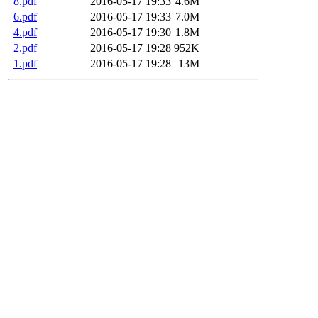
8.pdf
2016-05-17 19:33
4.6M
6.pdf
2016-05-17 19:33
7.0M
4.pdf
2016-05-17 19:30
1.8M
2.pdf
2016-05-17 19:28
952K
1.pdf
2016-05-17 19:28
13M