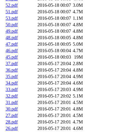
52.pdf
2016-05-18 00:07
3.0M
51.pdf
2016-05-18 00:07
4.7M
53.pdf
2016-05-18 00:07
1.1M
50.pdf
2016-05-18 00:07
4.8M
49.pdf
2016-05-18 00:07
4.8M
48.pdf
2016-05-18 00:05
4.8M
47.pdf
2016-05-18 00:05
5.0M
46.pdf
2016-05-18 00:04
4.7M
45.pdf
2016-05-18 00:03
19M
37.pdf
2016-05-17 20:04
2.8M
36.pdf
2016-05-17 20:04
4.8M
35.pdf
2016-05-17 20:04
4.9M
34.pdf
2016-05-17 20:04
4.6M
33.pdf
2016-05-17 20:03
4.9M
32.pdf
2016-05-17 20:02
5.1M
31.pdf
2016-05-17 20:01
4.5M
30.pdf
2016-05-17 20:01
4.8M
27.pdf
2016-05-17 20:01
4.5M
28.pdf
2016-05-17 20:01
4.7M
26.pdf
2016-05-17 20:01
4.6M