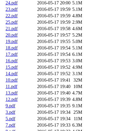
24.pdf
2016-05-17 20:00
5.1M
23.pdf
2016-05-17 19:59
5.1M
22.pdf
2016-05-17 19:59
4.8M
25.pdf
2016-05-17 19:59
2.9M
21.pdf
2016-05-17 19:58
4.6M
20.pdf
2016-05-17 19:57
5.2M
19.pdf
2016-05-17 19:55
5.0M
18.pdf
2016-05-17 19:54
5.1M
17.pdf
2016-05-17 19:54
6.1M
16.pdf
2016-05-17 19:53
3.0M
15.pdf
2016-05-17 19:52
4.9M
14.pdf
2016-05-17 19:52
3.1M
10.pdf
2016-05-17 19:41
32M
11.pdf
2016-05-17 19:40
10M
13.pdf
2016-05-17 19:40
4.7M
12.pdf
2016-05-17 19:39
4.8M
9.pdf
2016-05-17 19:35
9.1M
3.pdf
2016-05-17 19:34
25M
5.pdf
2016-05-17 19:34
11M
7.pdf
2016-05-17 19:33
6.3M