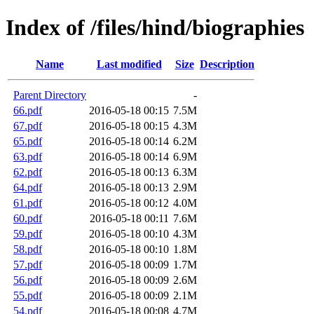
Index of /files/hind/biographies
Name
Last modified
Size
Description
Parent Directory
-
66.pdf
2016-05-18 00:15
7.5M
67.pdf
2016-05-18 00:15
4.3M
65.pdf
2016-05-18 00:14
6.2M
63.pdf
2016-05-18 00:14
6.9M
62.pdf
2016-05-18 00:13
6.3M
64.pdf
2016-05-18 00:13
2.9M
61.pdf
2016-05-18 00:12
4.0M
60.pdf
2016-05-18 00:11
7.6M
59.pdf
2016-05-18 00:10
4.3M
58.pdf
2016-05-18 00:10
1.8M
57.pdf
2016-05-18 00:09
1.7M
56.pdf
2016-05-18 00:09
2.6M
55.pdf
2016-05-18 00:09
2.1M
54.pdf
2016-05-18 00:08
4.7M