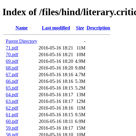
Index of /files/hind/literary.crit
Name
Last modified
Size
Description
Parent Directory
-
71.pdf
2016-05-16 18:21
11M
70.pdf
2016-05-16 18:21
10M
69.pdf
2016-05-16 18:20
4.9M
68.pdf
2016-05-16 18:20
9.8M
67.pdf
2016-05-16 18:16
4.7M
66.pdf
2016-05-16 18:16
5.3M
65.pdf
2016-05-16 18:15
5.2M
64.pdf
2016-05-16 18:17
13M
63.pdf
2016-05-16 18:17
12M
62.pdf
2016-05-16 18:16
11M
61.pdf
2016-05-16 18:15
9.5M
60.pdf
2016-05-16 18:11
6.9M
59.pdf
2016-05-16 18:17
15M
58.pdf
2016-05-16 18:10
10M