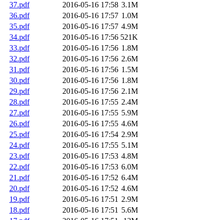
37.pdf
2016-05-16 17:58
3.1M
36.pdf
2016-05-16 17:57
1.0M
35.pdf
2016-05-16 17:57
4.9M
34.pdf
2016-05-16 17:56
521K
33.pdf
2016-05-16 17:56
1.8M
32.pdf
2016-05-16 17:56
2.6M
31.pdf
2016-05-16 17:56
1.5M
30.pdf
2016-05-16 17:56
1.8M
29.pdf
2016-05-16 17:56
2.1M
28.pdf
2016-05-16 17:55
2.4M
27.pdf
2016-05-16 17:55
5.9M
26.pdf
2016-05-16 17:55
4.6M
25.pdf
2016-05-16 17:54
2.9M
24.pdf
2016-05-16 17:55
5.1M
23.pdf
2016-05-16 17:53
4.8M
22.pdf
2016-05-16 17:53
6.0M
21.pdf
2016-05-16 17:52
6.4M
20.pdf
2016-05-16 17:52
4.6M
19.pdf
2016-05-16 17:51
2.9M
18.pdf
2016-05-16 17:51
5.6M