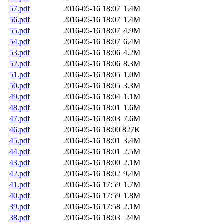
57.pdf
2016-05-16 18:07
1.4M
56.pdf
2016-05-16 18:07
1.4M
55.pdf
2016-05-16 18:07
4.9M
54.pdf
2016-05-16 18:07
6.4M
53.pdf
2016-05-16 18:06
4.2M
52.pdf
2016-05-16 18:06
8.3M
51.pdf
2016-05-16 18:05
1.0M
50.pdf
2016-05-16 18:05
3.3M
49.pdf
2016-05-16 18:04
1.1M
48.pdf
2016-05-16 18:01
1.6M
47.pdf
2016-05-16 18:03
7.6M
46.pdf
2016-05-16 18:00
827K
45.pdf
2016-05-16 18:01
3.4M
44.pdf
2016-05-16 18:01
2.5M
43.pdf
2016-05-16 18:00
2.1M
42.pdf
2016-05-16 18:02
9.4M
41.pdf
2016-05-16 17:59
1.7M
40.pdf
2016-05-16 17:59
1.8M
39.pdf
2016-05-16 17:58
2.1M
38.pdf
2016-05-16 18:03
24M