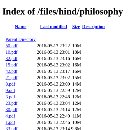
Index of /files/hind/philosophy
Name
Last modified
Size
Description
Parent Directory
-
50.pdf
2016-05-13 23:22
19M
10.pdf
2016-05-13 23:01
18M
32.pdf
2016-05-13 23:16
16M
15.pdf
2016-05-13 23:02
16M
42.pdf
2016-05-13 23:17
16M
21.pdf
2016-05-13 23:02
15M
8.pdf
2016-05-13 23:00
14M
9.pdf
2016-05-13 22:59
12M
3.pdf
2016-05-13 22:48
12M
23.pdf
2016-05-13 23:04
12M
30.pdf
2016-05-13 23:14
12M
4.pdf
2016-05-13 22:49
11M
1.pdf
2016-05-13 22:46
10M
33.pdf
2016-05-13 23:14
9.8M