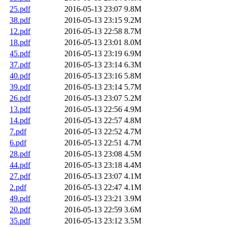
25.pdf
2016-05-13 23:07
9.8M
38.pdf
2016-05-13 23:15
9.2M
12.pdf
2016-05-13 22:58
8.7M
18.pdf
2016-05-13 23:01
8.0M
45.pdf
2016-05-13 23:19
6.9M
37.pdf
2016-05-13 23:14
6.3M
40.pdf
2016-05-13 23:16
5.8M
39.pdf
2016-05-13 23:14
5.7M
26.pdf
2016-05-13 23:07
5.2M
13.pdf
2016-05-13 22:56
4.9M
14.pdf
2016-05-13 22:57
4.8M
7.pdf
2016-05-13 22:52
4.7M
6.pdf
2016-05-13 22:51
4.7M
28.pdf
2016-05-13 23:08
4.5M
44.pdf
2016-05-13 23:18
4.4M
27.pdf
2016-05-13 23:07
4.1M
2.pdf
2016-05-13 22:47
4.1M
49.pdf
2016-05-13 23:21
3.9M
20.pdf
2016-05-13 22:59
3.6M
35.pdf
2016-05-13 23:12
3.5M