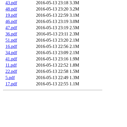
43.pdf
2016-05-13 23:18
3.3M
48.pdf
2016-05-13 23:20
3.2M
19.pdf
2016-05-13 22:59
3.1M
46.pdf
2016-05-13 23:19
3.0M
47.pdf
2016-05-13 23:19
2.5M
36.pdf
2016-05-13 23:11
2.3M
51.pdf
2016-05-13 23:20
2.1M
16.pdf
2016-05-13 22:56
2.1M
34.pdf
2016-05-13 23:09
2.1M
41.pdf
2016-05-13 23:16
1.9M
11.pdf
2016-05-13 22:52
1.8M
22.pdf
2016-05-13 22:58
1.5M
5.pdf
2016-05-13 22:49
1.3M
17.pdf
2016-05-13 22:55
1.1M